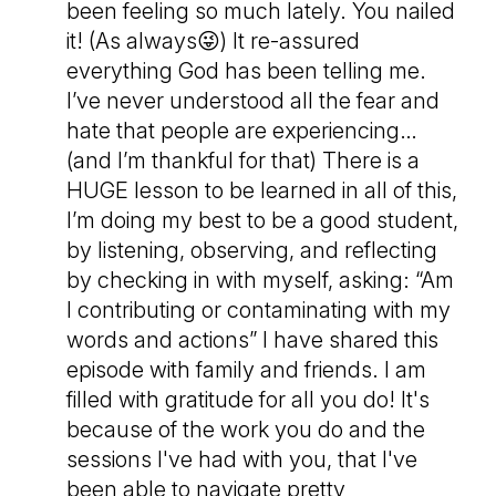
been feeling so much lately. You nailed
it! (As always😜) It re-assured
everything God has been telling me.
I’ve never understood all the fear and
hate that people are experiencing…
(and I’m thankful for that) There is a
HUGE lesson to be learned in all of this,
I’m doing my best to be a good student,
by listening, observing, and reflecting
by checking in with myself, asking: “Am
I contributing or contaminating with my
words and actions” I have shared this
episode with family and friends. I am
filled with gratitude for all you do! It's
because of the work you do and the
sessions I've had with you, that I've
been able to navigate pretty