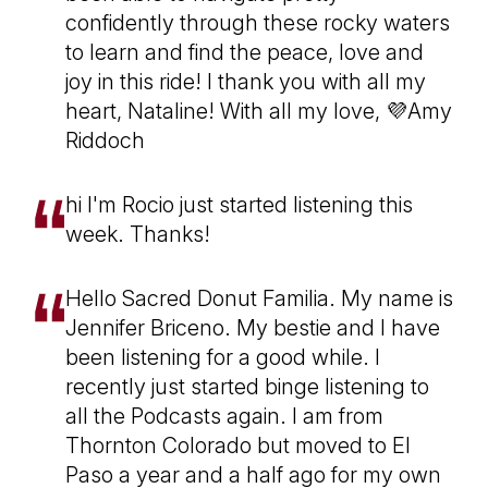
confidently through these rocky waters
to learn and find the peace, love and
joy in this ride! I thank you with all my
heart, Nataline! With all my love, 💜Amy
Riddoch
hi I'm Rocio just started listening this
week. Thanks!
Hello Sacred Donut Familia. My name is
Jennifer Briceno. My bestie and I have
been listening for a good while. I
recently just started binge listening to
all the Podcasts again. I am from
Thornton Colorado but moved to El
Paso a year and a half ago for my own