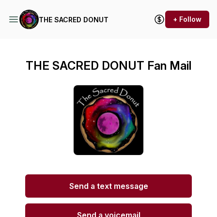
+ Follow
THE SACRED DONUT
THE SACRED DONUT Fan Mail
Send a text message
Send a voicemail