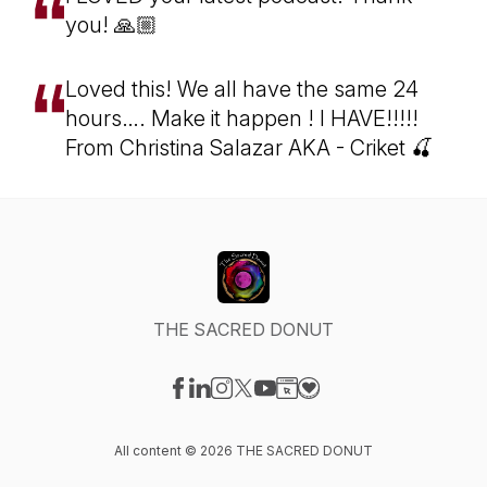
you! 🙏🏼
Loved this! We all have the same 24
hours…. Make it happen ! I HAVE!!!!!
From Christina Salazar AKA - Criket 🍒
THE SACRED DONUT
Visit our Facebook page
Visit our LinkedIn page
Visit our Instagram page
Visit our X-com page
Visit our YouTube page
Visit our Website page
Visit our Donation pag
All content © 2026 THE SACRED DONUT