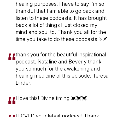
healing purposes. I have to say I'm so
thankful that I am able to go back and
listen to these podcasts. It has brought
back a lot of things I just closed my
mind and soul to. Thank you all for the
time you take to do these podcasts ✨🪶
thank you for the beautiful inspirational
podcast. Nataline and Beverly thank
you so much for the awakening and
healing medicine of this episode. Teresa
Linder.
I love this! Divine timing 💓💓💓
I LOVED your latest podcast! Thank