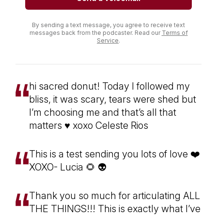
By sending a text message, you agree to receive text
messages back from the podcaster. Read our
Terms of
Service
.
hi sacred donut! Today I followed my
bliss, it was scary, tears were shed but
I’m choosing me and that’s all that
matters ♥️ xoxo Celeste Rios
This is a test sending you lots of love ❤️
XOXO- Lucia 🌻 👽
Thank you so much for articulating ALL
THE THINGS!!! This is exactly what I’ve