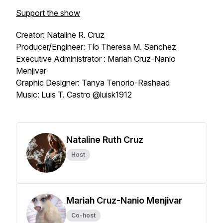
Support the show
Creator: Nataline R. Cruz
Producer/Engineer: Tío Theresa M. Sanchez
Executive Administrator : Mariah Cruz-Nanio
Menjivar
Graphic Designer: Tanya Tenorio-Rashaad
Music: Luis T. Castro @luisk1912
Nataline Ruth Cruz
Host
Mariah Cruz-Nanio Menjivar
Co-host