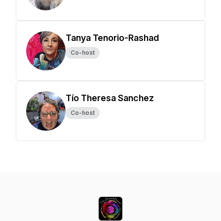
Tanya Tenorio-Rashad
Co-host
Tío Theresa Sanchez
Co-host