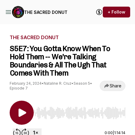
+ Follow
THE SACRED DONUT
THE SACRED DONUT
S5E7: You Gotta Know When To
Hold Them -- We're Talking
Boundaries & All The Ugh That
Comes With Them
February 24, 2024
•
Nataline R. Cruz
•
Season 5
•
Share
Episode 7
Use Left/Right to seek, Home/End to jump to st
0:00
|
1:14:14