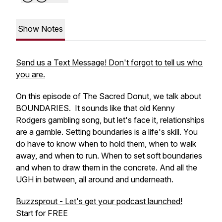
Show Notes
Send us a Text Message! Don't forgot to tell us who
you are.
On this episode of The Sacred Donut, we talk about
BOUNDARIES. It sounds like that old Kenny
Rodgers gambling song, but let's face it, relationships
are a gamble. Setting boundaries is a life's skill. You
do have to know when to hold them, when to walk
away, and when to run. When to set soft boundaries
and when to draw them in the concrete. And all the
UGH in between, all around and underneath.
Buzzsprout - Let's get your podcast launched!
Start for FREE